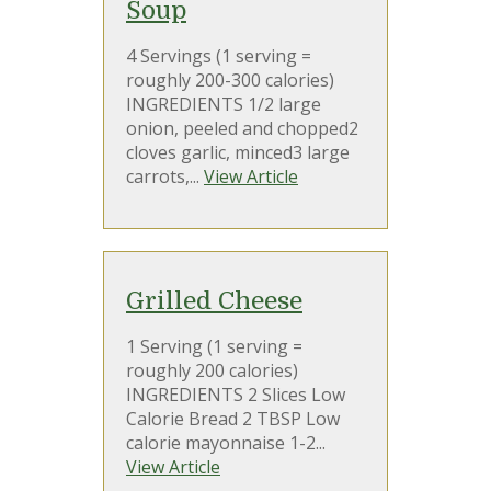
Soup
4 Servings (1 serving =
roughly 200-300 calories)
INGREDIENTS 1/2 large
onion, peeled and chopped2
cloves garlic, minced3 large
carrots,...
View Article
Grilled Cheese
1 Serving (1 serving =
roughly 200 calories)
INGREDIENTS 2 Slices Low
Calorie Bread 2 TBSP Low
calorie mayonnaise 1-2...
View Article