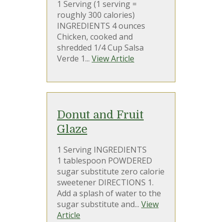
1 Serving (1 serving =
roughly 300 calories)
INGREDIENTS 4 ounces
Chicken, cooked and
shredded 1/4 Cup Salsa
Verde 1...
View Article
Donut and Fruit
Glaze
1 Serving INGREDIENTS
1 tablespoon POWDERED
sugar substitute zero calorie
sweetener DIRECTIONS 1.
Add a splash of water to the
sugar substitute and...
View
Article