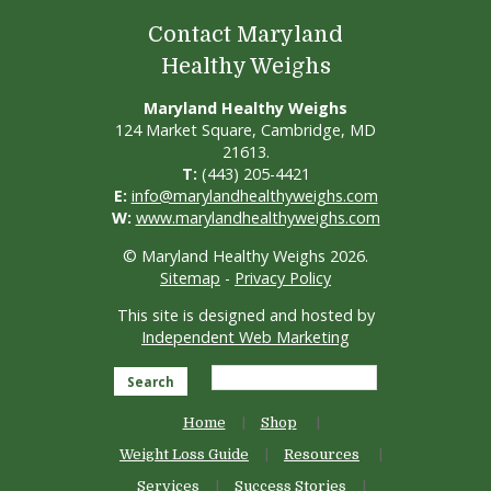
Contact Maryland
Healthy Weighs
Maryland Healthy Weighs
124 Market Square, Cambridge, MD
21613.
T:
(443) 205-4421
E:
info@marylandhealthyweighs.com
W:
www.marylandhealthyweighs.com
© Maryland Healthy Weighs 2026.
Sitemap
-
Privacy Policy
This site is designed and hosted by
Independent Web Marketing
Search
Home
Shop
Weight Loss Guide
Resources
Services
Success Stories