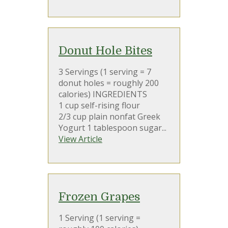
Donut Hole Bites
3 Servings (1 serving = 7
donut holes = roughly 200
calories) INGREDIENTS
1 cup self-rising flour
2/3 cup plain nonfat Greek
Yogurt 1 tablespoon sugar...
View Article
Frozen Grapes
1 Serving (1 serving =