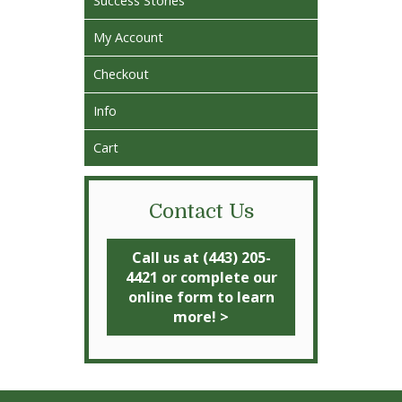
Success Stories
My Account
Checkout
Info
Cart
Contact Us
Call us at (443) 205-
4421 or complete our
online form to learn
more! >