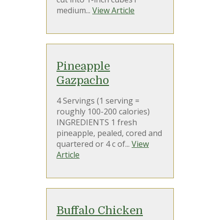
medium...
View Article
Pineapple
Gazpacho
4 Servings (1 serving =
roughly 100-200 calories)
INGREDIENTS 1 fresh
pineapple, pealed, cored and
quartered or 4 c of...
View
Article
Buffalo Chicken