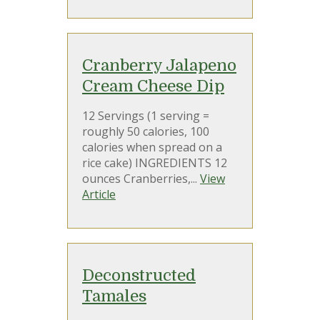
Cranberry Jalapeno
Cream Cheese Dip
12 Servings (1 serving =
roughly 50 calories, 100
calories when spread on a
rice cake) INGREDIENTS 12
ounces Cranberries,...
View
Article
Deconstructed
Tamales