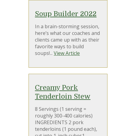
Soup Builder 2022
In a brain-storming session,
here’s what our coaches and
clients came up with as their
favorite ways to build
soups!...
View Article
Creamy Pork
Tenderloin Stew
8 Servings (1 serving =
roughly 300-400 calories)
INGREDIENTS 2 pork
tenderloins (1 pound each),
cut into 1-inch cubes1