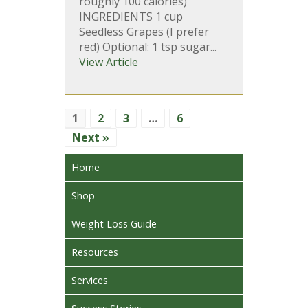
roughly 100 calories)
INGREDIENTS 1 cup
Seedless Grapes (I prefer
red) Optional: 1 tsp sugar...
View Article
1
2
3
…
6
Next »
Home
Shop
Weight Loss Guide
Resources
Services