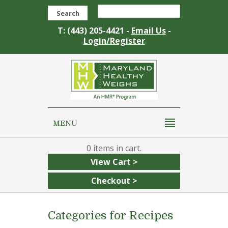
Search
T: (443) 205-4421 -
Email Us
-
Login/Register
MENU
0
View Cart >
Checkout >
Categories for Recipes