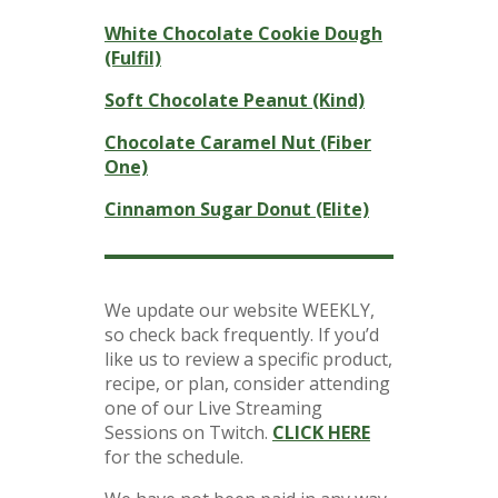
White Chocolate Cookie Dough
(Fulfil)
Soft Chocolate Peanut (Kind)
Chocolate Caramel Nut (Fiber
One)
Cinnamon Sugar Donut (Elite)
We update our website WEEKLY,
so check back frequently. If you’d
like us to review a specific product,
recipe, or plan, consider attending
one of our Live Streaming
Sessions on Twitch.
CLICK HERE
for the schedule.