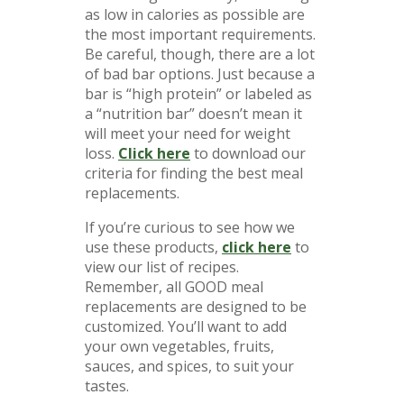
as low in calories as possible are
the most important requirements.
Be careful, though, there are a lot
of bad bar options. Just because a
bar is “high protein” or labeled as
a “nutrition bar” doesn’t mean it
will meet your need for weight
loss.
Click here
to download our
criteria for finding the best meal
replacements.
If you’re curious to see how we
use these products,
click here
to
view our list of recipes.
Remember, all GOOD meal
replacements are designed to be
customized. You’ll want to add
your own vegetables, fruits,
sauces, and spices, to suit your
tastes.