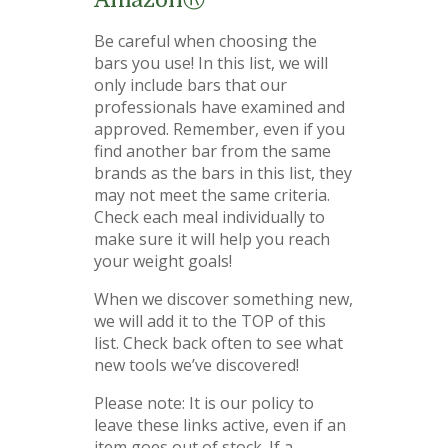
Be careful when choosing the
bars you use! In this list, we will
only include bars that our
professionals have examined and
approved. Remember, even if you
find another bar from the same
brands as the bars in this list, they
may not meet the same criteria.
Check each meal individually to
make sure it will help you reach
your weight goals!
When we discover something new,
we will add it to the TOP of this
list. Check back often to see what
new tools we’ve discovered!
Please note: It is our policy to
leave these links active, even if an
item goes out of stock. If a