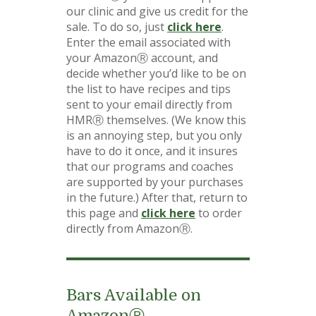
our clinic and give us credit for the
sale. To do so, just
click here
.
Enter the email associated with
your AmazonⓇ account, and
decide whether you’d like to be on
the list to have recipes and tips
sent to your email directly from
HMRⓇ themselves. (We know this
is an annoying step, but you only
have to do it once, and it insures
that our programs and coaches
are supported by your purchases
in the future.) After that, return to
this page and
click here
to order
directly from AmazonⓇ.
Bars Available on
AmazonⓇ