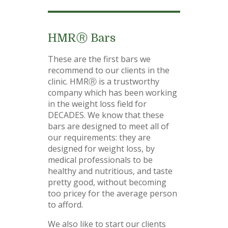
HMRⓇ Bars
These are the first bars we
recommend to our clients in the
clinic. HMRⓇ is a trustworthy
company which has been working
in the weight loss field for
DECADES. We know that these
bars are designed to meet all of
our requirements: they are
designed for weight loss, by
medical professionals to be
healthy and nutritious, and taste
pretty good, without becoming
too pricey for the average person
to afford.
We also like to start our clients