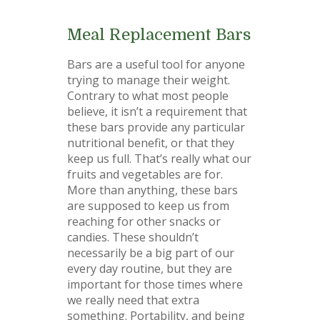
Meal Replacement Bars
Bars are a useful tool for anyone
trying to manage their weight.
Contrary to what most people
believe, it isn’t a requirement that
these bars provide any particular
nutritional benefit, or that they
keep us full. That’s really what our
fruits and vegetables are for.
More than anything, these bars
are supposed to keep us from
reaching for other snacks or
candies. These shouldn’t
necessarily be a big part of our
every day routine, but they are
important for those times where
we really need that extra
something. Portability, and being