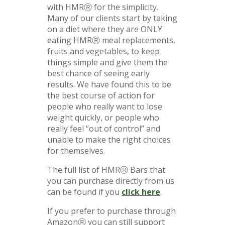
with HMRⓇ for the simplicity.
Many of our clients start by taking
on a diet where they are ONLY
eating HMRⓇ meal replacements,
fruits and vegetables, to keep
things simple and give them the
best chance of seeing early
results. We have found this to be
the best course of action for
people who really want to lose
weight quickly, or people who
really feel “out of control” and
unable to make the right choices
for themselves.
The full list of HMRⓇ Bars that
you can purchase directly from us
can be found if you
click here
.
If you prefer to purchase through
AmazonⓇ you can still support