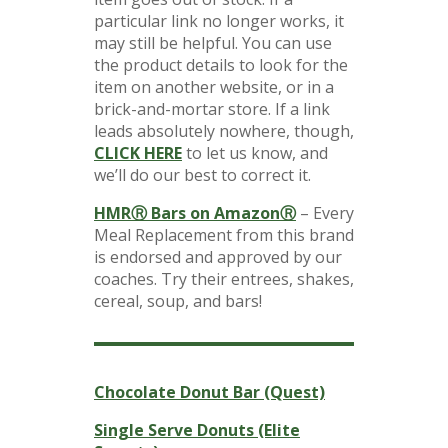
particular link no longer works, it
may still be helpful. You can use
the product details to look for the
item on another website, or in a
brick-and-mortar store. If a link
leads absolutely nowhere, though,
CLICK HERE
to let us know, and
we’ll do our best to correct it.
HMRⓇ Bars on AmazonⓇ
– Every
Meal Replacement from this brand
is endorsed and approved by our
coaches. Try their entrees, shakes,
cereal, soup, and bars!
Chocolate Donut Bar (Quest)
Single Serve Donuts (Elite