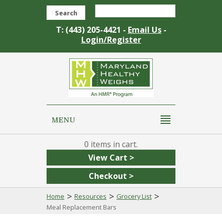
Search
T: (443) 205-4421 -
Email Us
-
Login/Register
MENU
0
View Cart >
Checkout >
>
>
>
Home
Resources
Grocery List
Meal Replacement Bars