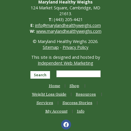
Maryland Healthy Weighs
124 Market Square, Cambridge, MD
21613.
T:
(443) 205-4421
E:
info@marylandhealthyweighs.com
W:
www.marylandhealthyweighs.com
© Maryland Healthy Weighs 2026.
Sitemap
-
Privacy Policy
This site is designed and hosted by
Independent Web Marketing
Search
Home
Shop
Weight Loss Guide
Resources
Services
Success Stories
My Account
Info
facebook