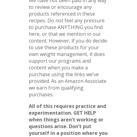
We have not been paid in any way
to review or encourage any
products referenced in these
recipes. Do not feel any pressure
to purchase ANYTHING you find
here, or that we mention in our
content. However, if you do decide
to use these products for your
own weight management, it does
support our programs and
content when you make a
purchase using the links we’ve
provided. As an Amazon Associate
we earn from qualifying
purchases.
All of this requires practice and
experimentation.
GET HELP
when things aren’t working or
questions arise. Don’t put
yourself in a position where you