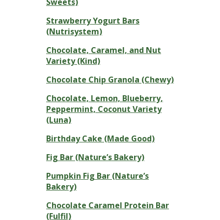
Sweets)
Strawberry Yogurt Bars
(Nutrisystem)
Chocolate, Caramel, and Nut
Variety (Kind)
Chocolate Chip Granola (Chewy)
Chocolate, Lemon, Blueberry,
Peppermint, Coconut Variety
(Luna)
Birthday Cake (Made Good)
Fig Bar (Nature’s Bakery)
Pumpkin Fig Bar (Nature’s
Bakery)
Chocolate Caramel Protein Bar
(Fulfil)