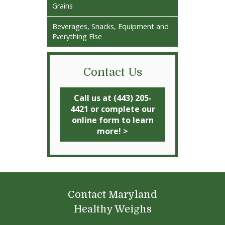
Grains
Beverages, Snacks, Equipment and
Everything Else
Contact Us
Call us at (443) 205-
4421 or complete our
online form to learn
more! >
Contact Maryland
Healthy Weighs