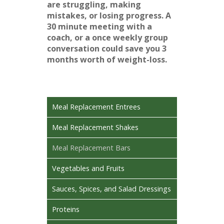
are struggling, making
mistakes, or losing progress. A
30 minute meeting with a
coach, or a once weekly group
conversation could save you 3
months worth of weight-loss.
Meal Replacement Entrees
Meal Replacement Shakes
Meal Replacement Bars
Vegetables and Fruits
Sauces, Spices, and Salad Dressings
Proteins