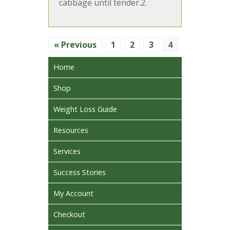
cabbage until tender.2.
« Previous
1
2
3
4
Home
Shop
Weight Loss Guide
Resources
Services
Success Stories
My Account
Checkout