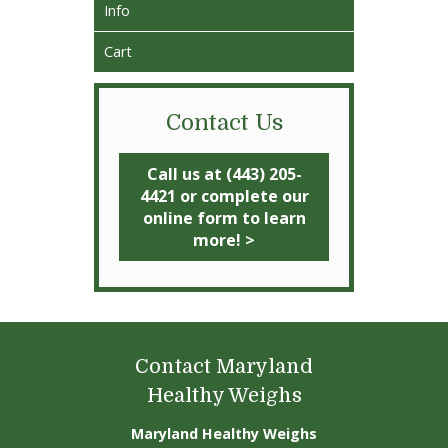
Info
Cart
Contact Us
Call us at (443) 205-
4421 or complete our
online form to learn
more! >
Contact Maryland
Healthy Weighs
Maryland Healthy Weighs