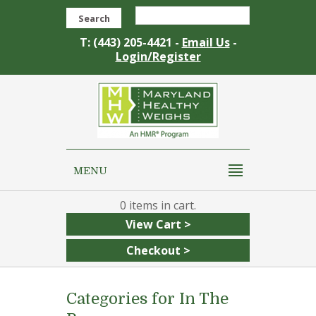
Search
T: (443) 205-4421 -
Email Us
-
Login/Register
MENU
0
View Cart >
Checkout >
Categories for In The