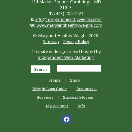
124 Market Square, Cambridge, MD
21613.
T:
(443) 205-4421
E:
info@marylandhealthyweighs.com
W:
www.marylandhealthyweighs.com
© Maryland Healthy Weighs 2026.
Sitemap
-
Privacy Policy
This site is designed and hosted by
Independent Web Marketing
Search
Home
Shop
Weight Loss Guide
Resources
Services
Success Stories
My Account
Info
facebook