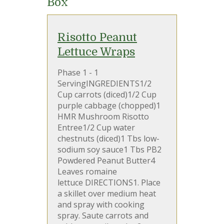
Box
Risotto Peanut
Lettuce Wraps
Phase 1 - 1
ServingINGREDIENTS1/2
Cup carrots (diced)1/2 Cup
purple cabbage (chopped)1
HMR Mushroom Risotto
Entree1/2 Cup water
chestnuts (diced)1 Tbs low-
sodium soy sauce1 Tbs PB2
Powdered Peanut Butter4
Leaves romaine
lettuce DIRECTIONS1. Place
a skillet over medium heat
and spray with cooking
spray. Saute carrots and