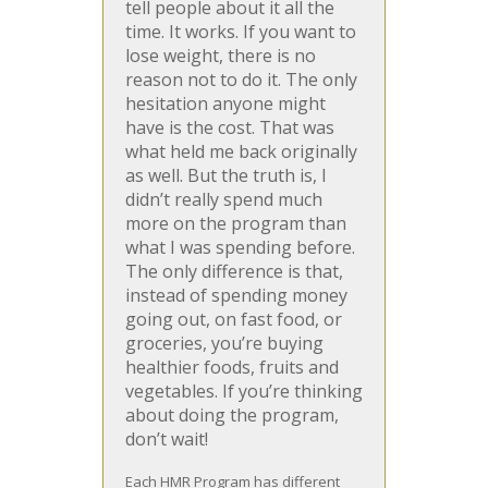
tell people about it all the
time. It works. If you want to
lose weight, there is no
reason not to do it. The only
hesitation anyone might
have is the cost. That was
what held me back originally
as well. But the truth is, I
didn’t really spend much
more on the program than
what I was spending before.
The only difference is that,
instead of spending money
going out, on fast food, or
groceries, you’re buying
healthier foods, fruits and
vegetables. If you’re thinking
about doing the program,
don’t wait!
Each HMR Program has different