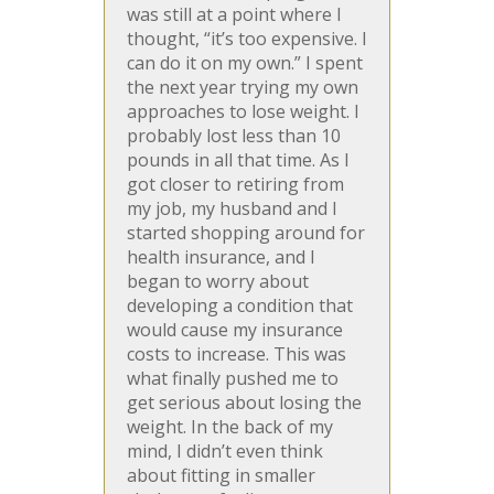
was still at a point where I
thought, “it’s too expensive. I
can do it on my own.” I spent
the next year trying my own
approaches to lose weight. I
probably lost less than 10
pounds in all that time. As I
got closer to retiring from
my job, my husband and I
started shopping around for
health insurance, and I
began to worry about
developing a condition that
would cause my insurance
costs to increase. This was
what finally pushed me to
get serious about losing the
weight. In the back of my
mind, I didn’t even think
about fitting in smaller