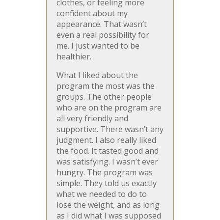
clothes, or feeling more
confident about my
appearance. That wasn’t
even a real possibility for
me. I just wanted to be
healthier.
What I liked about the
program the most was the
groups. The other people
who are on the program are
all very friendly and
supportive. There wasn’t any
judgment. I also really liked
the food. It tasted good and
was satisfying. I wasn’t ever
hungry. The program was
simple. They told us exactly
what we needed to do to
lose the weight, and as long
as I did what I was supposed