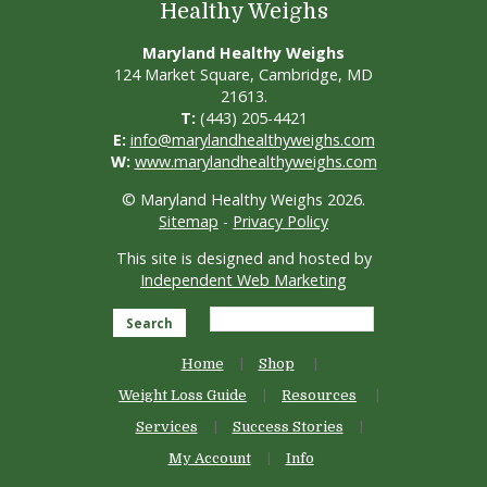
Healthy Weighs
Maryland Healthy Weighs
124 Market Square, Cambridge, MD
21613.
T:
(443) 205-4421
E:
info@marylandhealthyweighs.com
W:
www.marylandhealthyweighs.com
© Maryland Healthy Weighs 2026.
Sitemap
-
Privacy Policy
This site is designed and hosted by
Independent Web Marketing
Search
Home
Shop
Weight Loss Guide
Resources
Services
Success Stories
My Account
Info