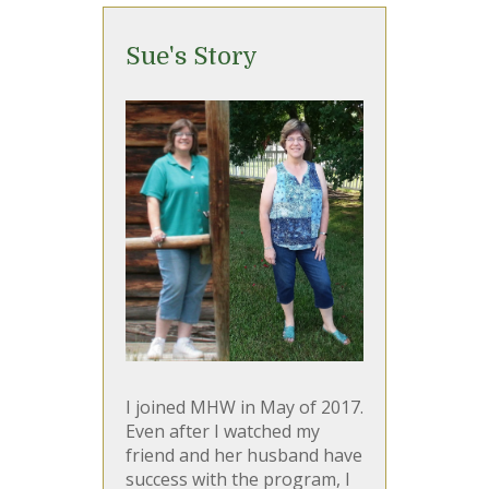
Sue's Story
I joined MHW in May of 2017.
Even after I watched my
friend and her husband have
success with the program, I