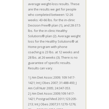
average weight-loss results. These
are the results we get for people
who completed between 12-26
weeks: 43-66 lbs. for the in-clinic
Decision Free® plan (1), and 28-37.5
lbs. for the in-clinic Healthy
Solutions® plan (2). Average weight
loss for the Healthy Solutions® at
Home program with phone
coaching is 23 lbs. at 12 weeks and
28 lbs. at 26 weeks (3). There is no
guarantee of specific results.
Results can vary.
1 J Am Diet Assoc 2009; 109:1417-
1421; Int J Obes 2007; 31:488-493; J
Am Coll Nutr 2005; 24:347-353.
2 J Am Diet Assoc 2009;109:1417-
1421; Postgrad Med 2011;123:205-
213; Int J Obes 2007;31:1270-1276;