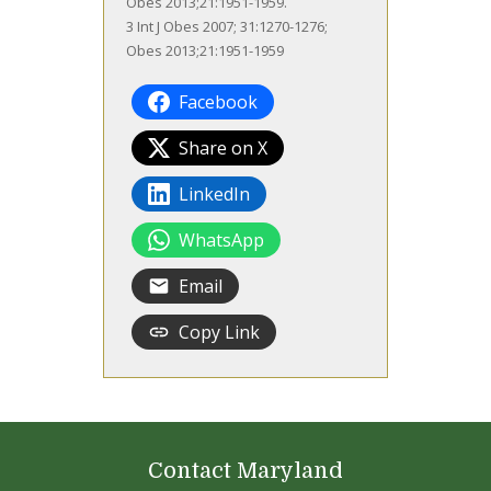
Obes 2013;21:1951-1959.
3 Int J Obes 2007; 31:1270-1276;
Obes 2013;21:1951-1959
Facebook
Share on X
LinkedIn
WhatsApp
Email
Copy Link
Contact Maryland