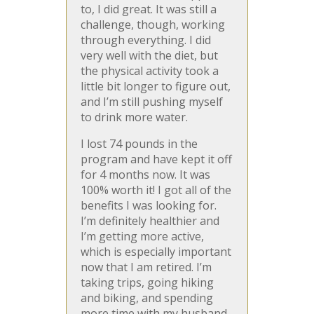
to, I did great. It was still a
challenge, though, working
through everything. I did
very well with the diet, but
the physical activity took a
little bit longer to figure out,
and I’m still pushing myself
to drink more water.
I lost 74 pounds in the
program and have kept it off
for 4 months now. It was
100% worth it! I got all of the
benefits I was looking for.
I’m definitely healthier and
I’m getting more active,
which is especially important
now that I am retired. I’m
taking trips, going hiking
and biking, and spending
more time with my husband.