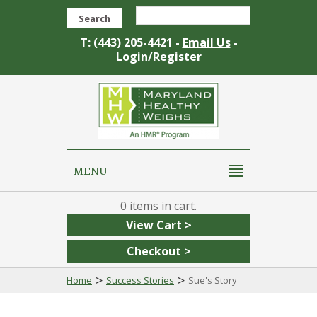
Search
T: (443) 205-4421 -
Email Us
-
Login/Register
MENU
0
View Cart >
Checkout >
>
>
Home
Success Stories
Sue's Story