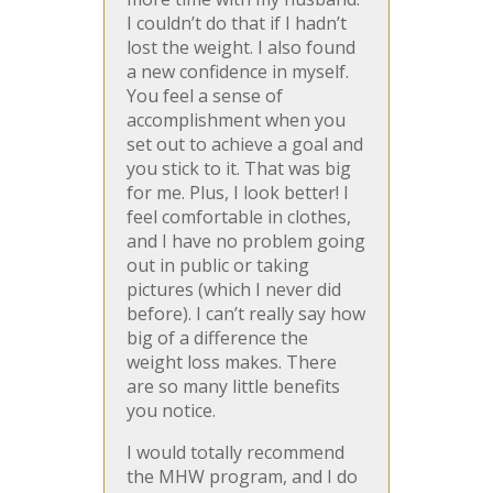
I couldn’t do that if I hadn’t
lost the weight. I also found
a new confidence in myself.
You feel a sense of
accomplishment when you
set out to achieve a goal and
you stick to it. That was big
for me. Plus, I look better! I
feel comfortable in clothes,
and I have no problem going
out in public or taking
pictures (which I never did
before). I can’t really say how
big of a difference the
weight loss makes. There
are so many little benefits
you notice.
I would totally recommend
the MHW program, and I do