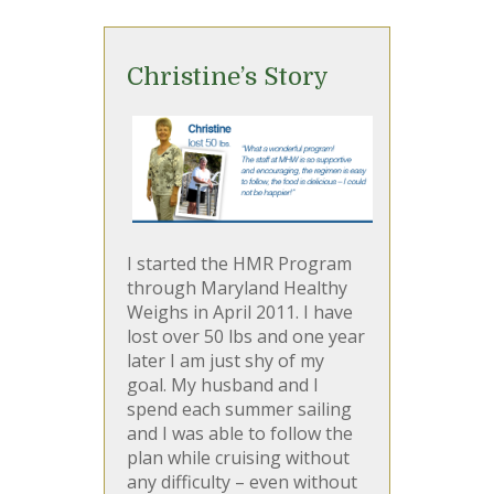
Christine’s Story
I started the HMR Program
through Maryland Healthy
Weighs in April 2011. I have
lost over 50 lbs and one year
later I am just shy of my
goal. My husband and I
spend each summer sailing
and I was able to follow the
plan while cruising without
any difficulty – even without