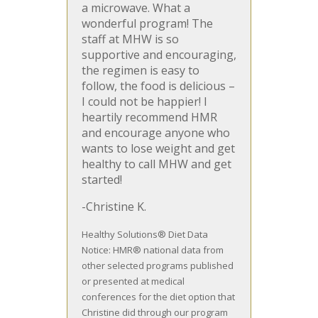
a microwave. What a
wonderful program! The
staff at MHW is so
supportive and encouraging,
the regimen is easy to
follow, the food is delicious –
I could not be happier! I
heartily recommend HMR
and encourage anyone who
wants to lose weight and get
healthy to call MHW and get
started!
-Christine K.
Healthy Solutions® Diet Data
Notice: HMR® national data from
other selected programs published
or presented at medical
conferences for the diet option that
Christine did through our program