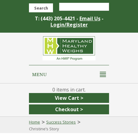
Search
T: (443) 205-4421 -
Email Us
-
Login/Register
MENU
0
View Cart >
Checkout >
>
>
Home
Success Stories
Christine’s Story