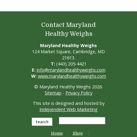
Contact Maryland
Healthy Weighs
Maryland Healthy Weighs
124 Market Square, Cambridge, MD
21613.
T:
(443) 205-4421
E:
info@marylandhealthyweighs.com
W:
www.marylandhealthyweighs.com
© Maryland Healthy Weighs 2026.
Sitemap
-
Privacy Policy
This site is designed and hosted by
Independent Web Marketing
Search
Home
Shop