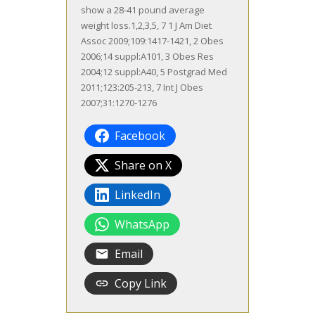
show a 28-41 pound average
weight loss.1,2,3,5, 7 1 J Am Diet
Assoc 2009;109:1417-1421, 2 Obes
2006;14 suppl:A101, 3 Obes Res
2004;12 suppl:A40, 5 Postgrad Med
2011;123:205-213, 7 Int J Obes
2007;31:1270-1276
Facebook
Share on X
LinkedIn
WhatsApp
Email
Copy Link